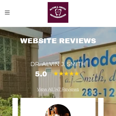
WEBSITE REVIEWS
DR. ALVIN J. SMITH
5.0
View All 147 Reviews