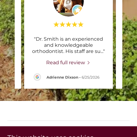
eling
"Dr. Smith is an experienced
"
bber
and knowledgeable
re
 offi
..."
orthodontist. His staff are su
..."
prof
Read full review
Adrienne Dixson
-
6/25/2026